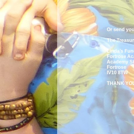
Or send you
The Treasur
Linda’s Fun
Fortrose A
Academy St
Fortrose
IV10 8TW
THANK YO