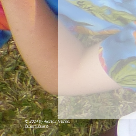
©
2024 by Alastair Nelson.
Privacy Policy