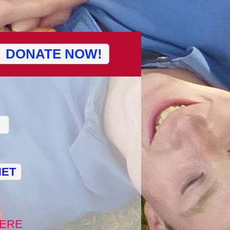
DONATE NOW!
NET
ERE