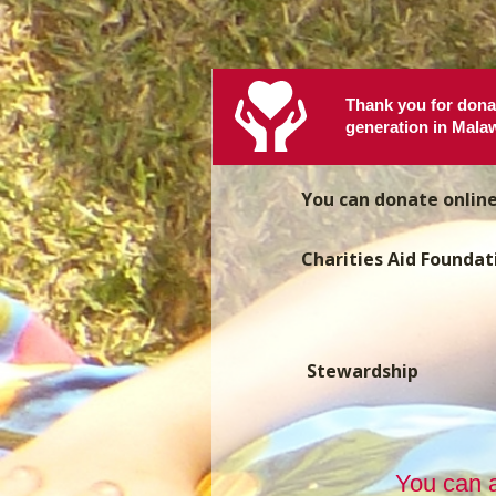
Thank you for donat
generation in Malaw
You can donate onlin
Charities Aid Foundat
Stewardship
You can a