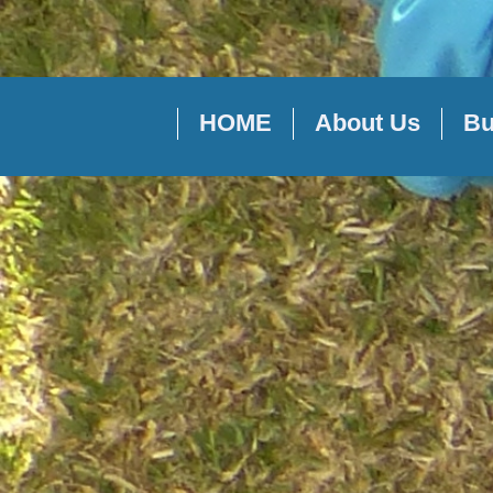
HOME
About Us
Bu