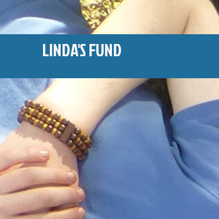
LINDA'S FUND