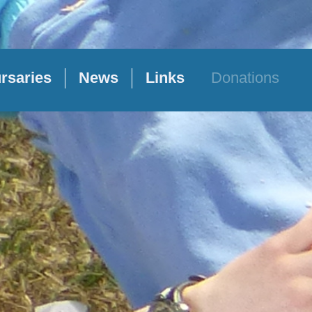
rsaries
News
Links
Donations