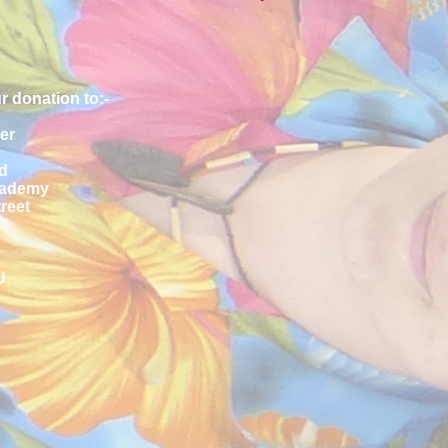
r donation to:-
er
d
cademy
reet
U