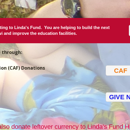
ing to Linda's Fund. You are helping to build the next
i and improve the education facilities.
e through:
ion (CAF) Donations
CAF
GIVE 
lso donate leftover currency to Linda's Fund
H