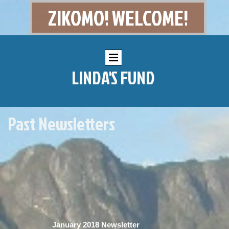
ZIKOMO! WELCOME!
LINDA'S FUND
Past Newsletters
January 2018 Newsletter