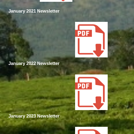
January 2021 Newsletter
January 2022 Newsletter
January 2023 Newsletter