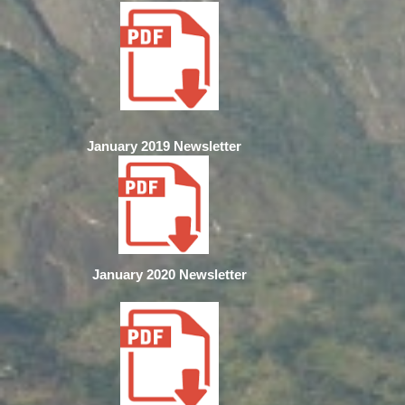
January 2019 Newsletter
January 2020 Newsletter