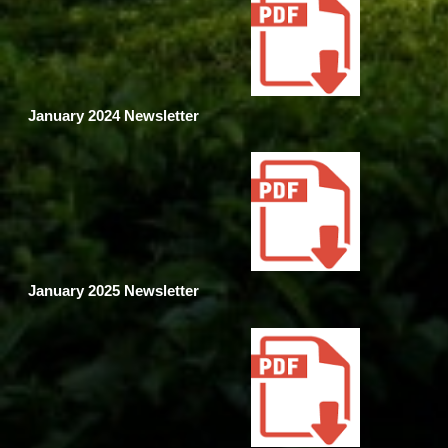
January 2024 Newsletter
January 2025 Newsletter